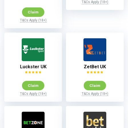
T&Cs Apply (18+)
Claim
T&Cs Apply (18+)
Luckster UK
ZetBet UK
Claim
Claim
T&Cs Apply (18+)
T&Cs Apply (18+)