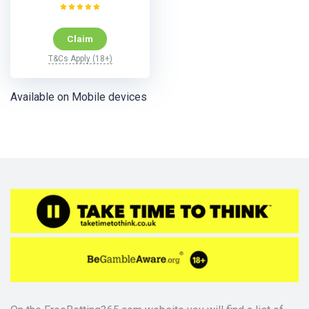
Claim
T&Cs Apply (18+)
Available on Mobile devices