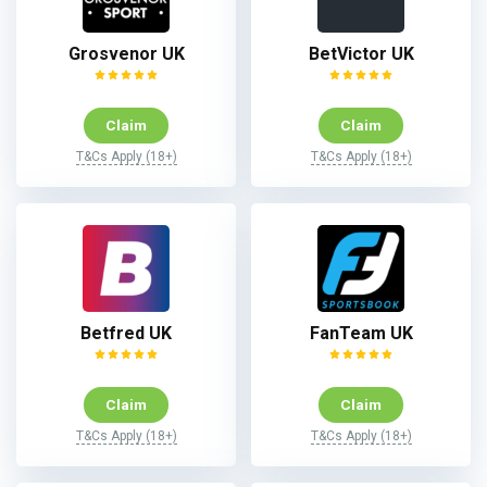
Grosvenor UK
BetVictor UK
Claim
Claim
T&Cs Apply (18+)
T&Cs Apply (18+)
Betfred UK
FanTeam UK
Claim
Claim
T&Cs Apply (18+)
T&Cs Apply (18+)