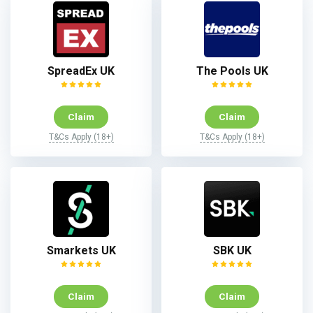
SpreadEx UK
The Pools UK
Claim
Claim
T&Cs Apply (18+)
T&Cs Apply (18+)
Smarkets UK
SBK UK
Claim
Claim