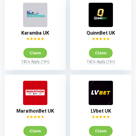
Karamba UK
QuinnBet UK
Claim
Claim
T&Cs Apply (18+)
T&Cs Apply (18+)
MarathonBet UK
LVbet UK
Claim
Claim