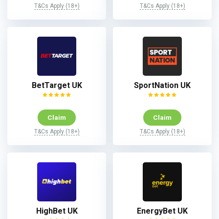
T&Cs Apply (18+)
T&Cs Apply (18+)
BetTarget UK
SportNation UK
Claim
Claim
T&Cs Apply (18+)
T&Cs Apply (18+)
HighBet UK
EnergyBet UK