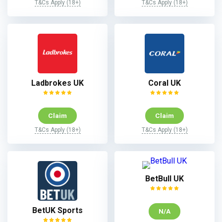
T&Cs Apply (18+)
T&Cs Apply (18+)
Ladbrokes UK
Coral UK
Claim
Claim
T&Cs Apply (18+)
T&Cs Apply (18+)
BetBull UK
BetUK Sports
N/A