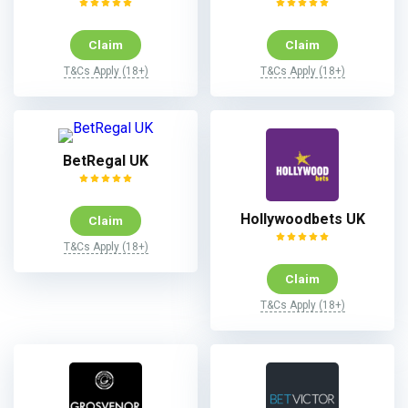
Claim
Claim
T&Cs Apply (18+)
T&Cs Apply (18+)
BetRegal UK
Hollywoodbets UK
Claim
T&Cs Apply (18+)
Claim
T&Cs Apply (18+)