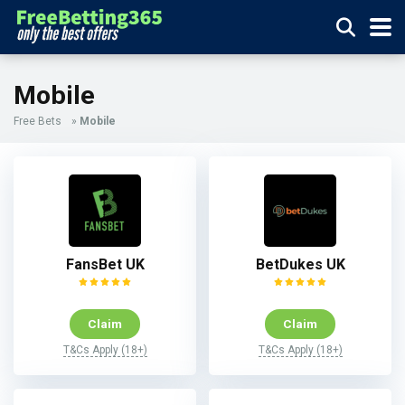
Mobile
Free Bets
»
Mobile
FansBet UK
BetDukes UK
Claim
Claim
T&Cs Apply (18+)
T&Cs Apply (18+)