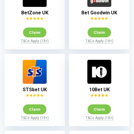
BetZone UK
Bet Goodwin UK
Claim
Claim
T&Cs Apply (18+)
T&Cs Apply (18+)
STSbet UK
10Bet UK
Claim
Claim
T&Cs Apply (18+)
T&Cs Apply (18+)