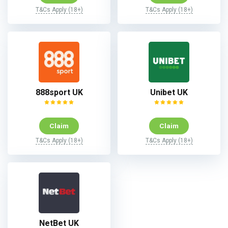
T&Cs Apply (18+)
T&Cs Apply (18+)
888sport UK
Unibet UK
Claim
Claim
T&Cs Apply (18+)
T&Cs Apply (18+)
NetBet UK