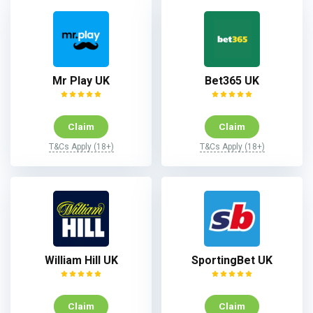
Mr Play UK
Bet365 UK
Claim
Claim
T&Cs Apply (18+)
T&Cs Apply (18+)
William Hill UK
SportingBet UK
Claim
Claim