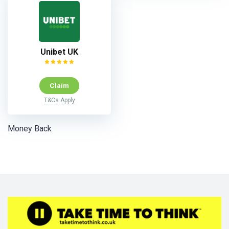
Unibet UK
Claim
T&Cs Apply
Money Back