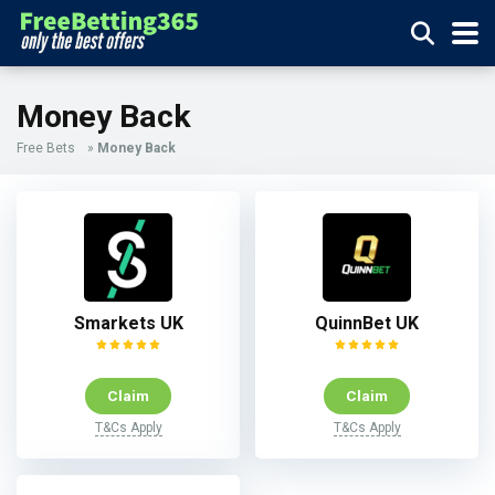
Money Back
Free Bets
»
Money Back
Smarkets UK
QuinnBet UK
Claim
Claim
T&Cs Apply
T&Cs Apply