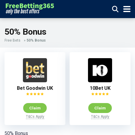
50% Bonus
Free Bets
»
50% Bonus
Bet Goodwin UK
10Bet UK
Claim
Claim
T&Cs Apply
T&Cs Apply
50% Bonus