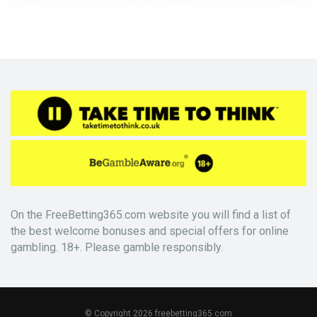
On the FreeBetting365.com website you will find a list of
the best welcome bonuses and special offers for online
gambling. 18+. Please gamble responsibly.
© Copyright 2026 freebetting365.com