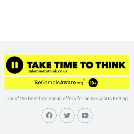
List of the best free bonus offers for online sports betting.