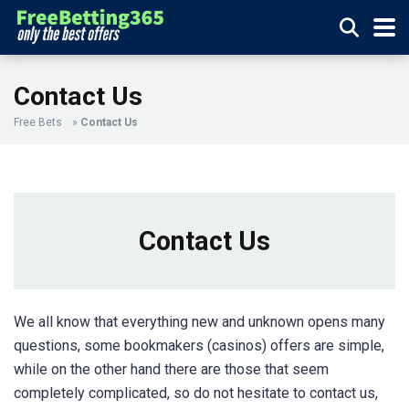
Contact Us
Free Bets
»
Contact Us
Contact Us
We all know that everything new and unknown opens many
questions, some bookmakers (casinos) offers are simple,
while on the other hand there are those that seem
completely complicated, so do not hesitate to contact us,