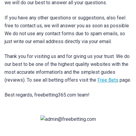
we will do our best to answer all your questions.
If you have any other questions or suggestions, also feel
free to contact us, we will answer you as soon as possible.
We do not use any contact forms due to spam emails, so
just write our email address directly via your email.
Thank you for visiting us and for giving us your trust. We do
our best to be one of the highest quality websites with the
most accurate information’s and the simplest guides
(reviews). To see all betting offers visit the
Free Bets
page.
Best regards, freebetting365.com team!