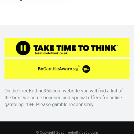
On the FreeBetting365.com website you will find a list of
the best welcome bonuses and special offers for online
gambling. 18+. Please gamble responsibly.
© Copyright 2026 freebetting365.com