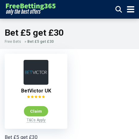
Bet £5 get £30
Free Bets
»
Bet £5 get £30
BetVictor UK
Claim
T&Cs Apply
Bet £5 get £30