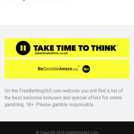
On the FreeBetting365.com website you will find a list of
the best welcome bonuses and special offers for online
gambling. 18+. Please gamble responsibly.
© Copyright 2026 freebetting365.com