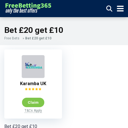
Bet £20 get £10
Free Bets
»
Bet £20 get £10
Karamba UK
Claim
T&Cs Apply
Bet £20 get £10