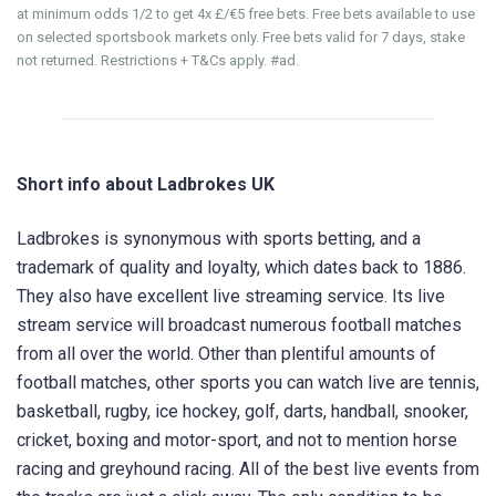
at minimum odds 1/2 to get 4x £/€5 free bets. Free bets available to use
on selected sportsbook markets only. Free bets valid for 7 days, stake
not returned. Restrictions + T&Cs apply. #ad.
Short info about Ladbrokes UK
Ladbrokes is synonymous with sports betting, and a
trademark of quality and loyalty, which dates back to 1886.
They also have excellent live streaming service. Its live
stream service will broadcast numerous football matches
from all over the world. Other than plentiful amounts of
football matches, other sports you can watch live are tennis,
basketball, rugby, ice hockey, golf, darts, handball, snooker,
cricket, boxing and motor-sport, and not to mention horse
racing and greyhound racing. All of the best live events from