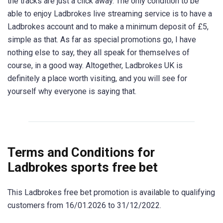
the tracks are just a click away. The only condition to be
able to enjoy Ladbrokes live streaming service is to have a
Ladbrokes account and to make a minimum deposit of £5,
simple as that. As far as special promotions go, I have
nothing else to say, they all speak for themselves of
course, in a good way. Altogether, Ladbrokes UK is
definitely a place worth visiting, and you will see for
yourself why everyone is saying that.
Terms and Conditions for
Ladbrokes sports free bet
This Ladbrokes free bet promotion is available to qualifying
customers from 16/01.2026 to 31/12/2022.