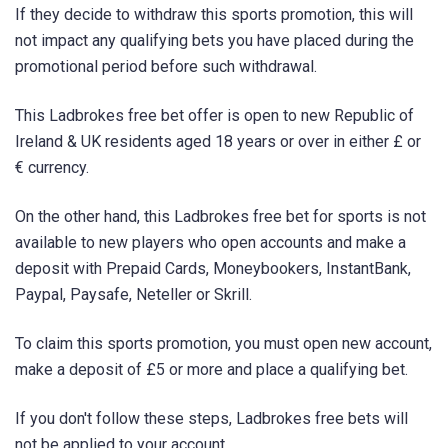
If they decide to withdraw this sports promotion, this will
not impact any qualifying bets you have placed during the
promotional period before such withdrawal.
This Ladbrokes free bet offer is open to new Republic of
Ireland & UK residents aged 18 years or over in either £ or
€ currency.
On the other hand, this Ladbrokes free bet for sports is not
available to new players who open accounts and make a
deposit with Prepaid Cards, Moneybookers, InstantBank,
Paypal, Paysafe, Neteller or Skrill.
To claim this sports promotion, you must open new account,
make a deposit of £5 or more and place a qualifying bet.
If you don't follow these steps, Ladbrokes free bets will
not be applied to your account.