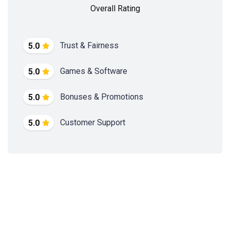
Overall Rating
Trust & Fairness
5.0
Games & Software
5.0
Bonuses & Promotions
5.0
Customer Support
5.0