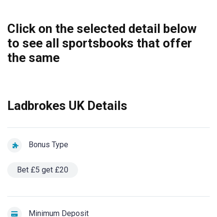
Click on the selected detail below
to see all sportsbooks that offer
the same
Ladbrokes UK Details
Bonus Type
Bet £5 get £20
Minimum Deposit