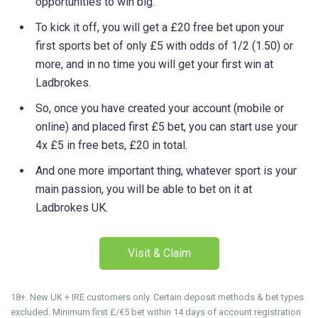
opportunities to win big.
To kick it off, you will get a £20 free bet upon your
first sports bet of only £5 with odds of 1/2 (1.50) or
more, and in no time you will get your first win at
Ladbrokes.
So, once you have created your account (mobile or
online) and placed first £5 bet, you can start use your
4x £5 in free bets, £20 in total.
And one more important thing, whatever sport is your
main passion, you will be able to bet on it at
Ladbrokes UK.
Visit & Claim
18+. New UK + IRE customers only. Certain deposit methods & bet types
excluded. Minimum first £/€5 bet within 14 days of account registration