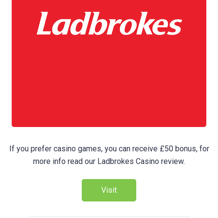
If you prefer casino games, you can receive £50 bonus, for
more info read our Ladbrokes Casino review.
Visit