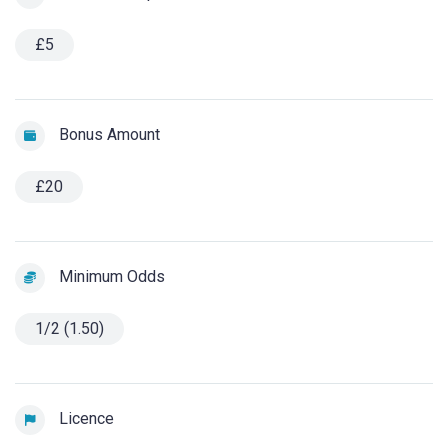
£5
Bonus Amount
£20
Minimum Odds
1/2 (1.50)
Licence