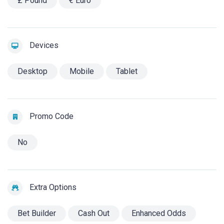
£ Pound
€ Euro
Devices
Desktop
Mobile
Tablet
Promo Code
No
Extra Options
Bet Builder
Cash Out
Enhanced Odds