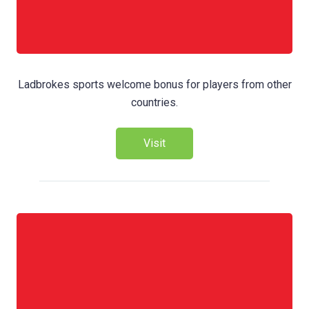
Ladbrokes sports welcome bonus for players from other
countries.
Visit