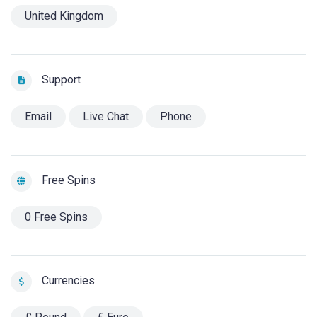
United Kingdom
Support
Email
Live Chat
Phone
Free Spins
0 Free Spins
Currencies