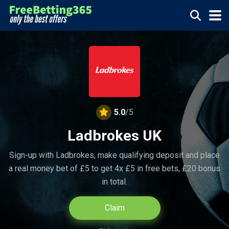
5.0
/5
Ladbrokes UK
Sign-up with Ladbrokes, make qualifying deposit and place
a real money bet of £5 to get 4x £5 in free bets, £20 bonus
in total.
Claim