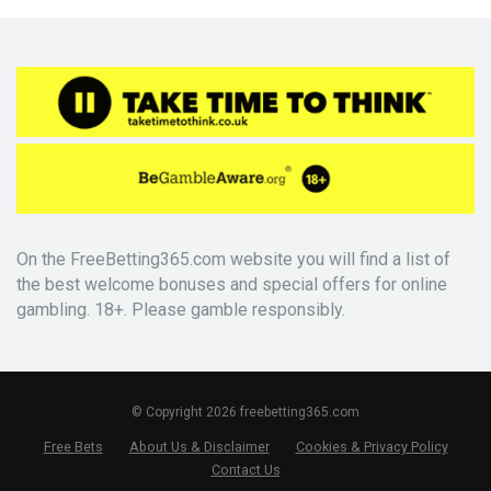
On the FreeBetting365.com website you will find a list of
the best welcome bonuses and special offers for online
gambling. 18+. Please gamble responsibly.
© Copyright 2026 freebetting365.com
Free Bets
About Us & Disclaimer
Cookies & Privacy Policy
Contact Us