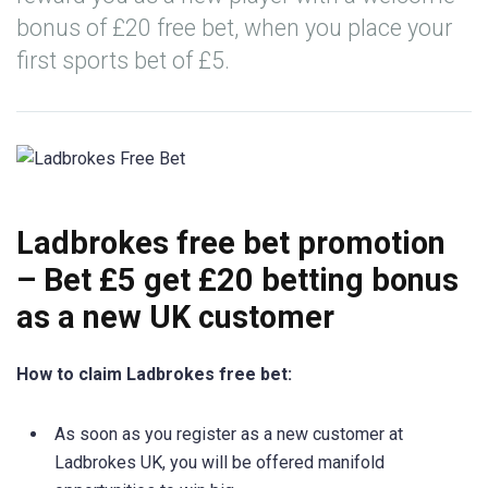
bonus of £20 free bet, when you place your
first sports bet of £5.
Ladbrokes free bet promotion
– Bet £5 get £20 betting bonus
as a new UK customer
How to claim Ladbrokes free bet:
As soon as you register as a new customer at
Ladbrokes UK, you will be offered manifold