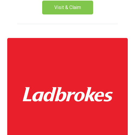
Visit & Claim