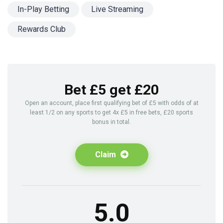
In-Play Betting
Live Streaming
Rewards Club
Bet £5 get £20
Open an account, place first qualifying bet of £5 with odds of at
least 1/2 on any sports to get 4x £5 in free bets, £20 sports
bonus in total.
Claim
5.0