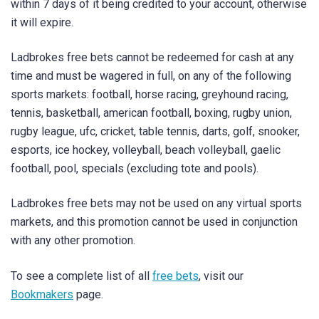
within 7 days of it being credited to your account, otherwise
it will expire.
Ladbrokes free bets cannot be redeemed for cash at any
time and must be wagered in full, on any of the following
sports markets: football, horse racing, greyhound racing,
tennis, basketball, american football, boxing, rugby union,
rugby league, ufc, cricket, table tennis, darts, golf, snooker,
esports, ice hockey, volleyball, beach volleyball, gaelic
football, pool, specials (excluding tote and pools).
Ladbrokes free bets may not be used on any virtual sports
markets, and this promotion cannot be used in conjunction
with any other promotion.
To see a complete list of all
free bets
, visit our
Bookmakers
page.