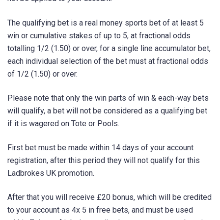
The qualifying bet is a real money sports bet of at least 5
win or cumulative stakes of up to 5, at fractional odds
totalling 1/2 (1.50) or over, for a single line accumulator bet,
each individual selection of the bet must at fractional odds
of 1/2 (1.50) or over.
Please note that only the win parts of win & each-way bets
will qualify, a bet will not be considered as a qualifying bet
if it is wagered on Tote or Pools.
First bet must be made within 14 days of your account
registration, after this period they will not qualify for this
Ladbrokes UK promotion.
After that you will receive £20 bonus, which will be credited
to your account as 4x 5 in free bets, and must be used