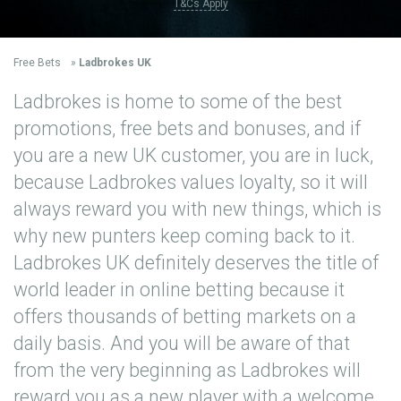
T&Cs Apply
Free Bets
»
Ladbrokes UK
Ladbrokes is home to some of the best
promotions, free bets and bonuses, and if
you are a new UK customer, you are in luck,
because Ladbrokes values loyalty, so it will
always reward you with new things, which is
why new punters keep coming back to it.
Ladbrokes UK definitely deserves the title of
world leader in online betting because it
offers thousands of betting markets on a
daily basis. And you will be aware of that
from the very beginning as Ladbrokes will
reward you as a new player with a welcome