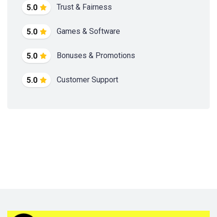
Trust & Fairness
5.0
Games & Software
5.0
Bonuses & Promotions
5.0
Customer Support
5.0