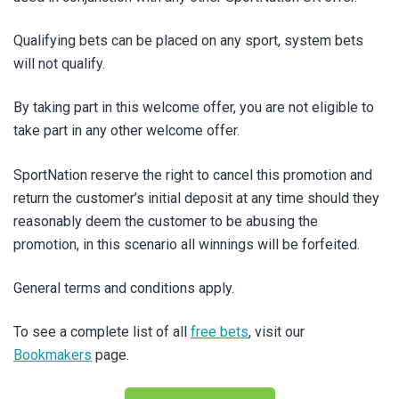
Qualifying bets can be placed on any sport, system bets
will not qualify.
By taking part in this welcome offer, you are not eligible to
take part in any other welcome offer.
SportNation reserve the right to cancel this promotion and
return the customer’s initial deposit at any time should they
reasonably deem the customer to be abusing the
promotion, in this scenario all winnings will be forfeited.
General terms and conditions apply.
To see a complete list of all
free bets
, visit our
Bookmakers
page.