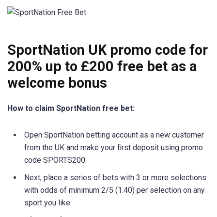
SportNation UK promo code for
200% up to £200 free bet as a
welcome bonus
How to claim SportNation free bet:
Open SportNation betting account as a new customer
from the UK and make your first deposit using promo
code SPORTS200.
Next, place a series of bets with 3 or more selections
with odds of minimum 2/5 (1.40) per selection on any
sport you like.