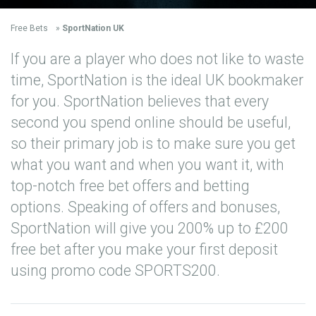
Free Bets
»
SportNation UK
If you are a player who does not like to waste
time, SportNation is the ideal UK bookmaker
for you. SportNation believes that every
second you spend online should be useful,
so their primary job is to make sure you get
what you want and when you want it, with
top-notch free bet offers and betting
options. Speaking of offers and bonuses,
SportNation will give you 200% up to £200
free bet after you make your first deposit
using promo code SPORTS200.