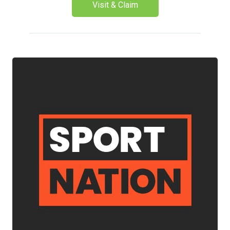
Visit & Claim