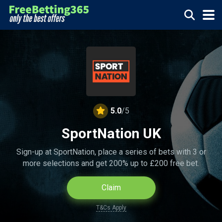
5.0
/5
SportNation UK
Sign-up at SportNation, place a series of bets with 3 or
more selections and get 200% up to £200 free bet.
Claim
T&Cs Apply