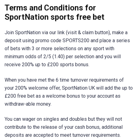
Terms and Conditions for
SportNation sports free bet
Join SportNation via our link (visit & claim button), make a
deposit using promo code SPORTS200 and place a series
of bets with 3 or more selections on any sport with
minimum odds of 2/5 (1.40) per selection and you will
receive 200% up to £200 sports bonus.
When you have met the 6 time turnover requirements of
your 200% welcome offer, SportNation UK will add the up to
£200 free bet as a welcome bonus to your account as
withdraw-able money.
You can wager on singles and doubles but they will not
contribute to the release of your cash bonus, additional
deposits are accepted to meet turnover requirements.