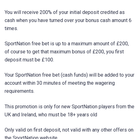
You will receive 200% of your initial deposit credited as
cash when you have turned over your bonus cash amount 6
times.
SportNation free bet is up to a maximum amount of £200,
of course to get that maximum bonus of £200, you first
deposit must be £100.
Your SportNation free bet (cash funds) will be added to your
account within 30 minutes of meeting the wagering
requirements.
This promotion is only for new SportNation players from the
UK and Ireland, who must be 18+ years old
Only valid on first deposit, not valid with any other offers on
the SportNation website.