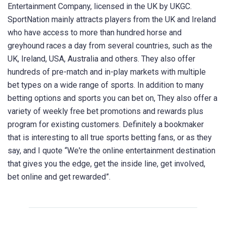
Entertainment Company, licensed in the UK by UKGC.
SportNation mainly attracts players from the UK and Ireland
who have access to more than hundred horse and
greyhound races a day from several countries, such as the
UK, Ireland, USA, Australia and others. They also offer
hundreds of pre-match and in-play markets with multiple
bet types on a wide range of sports. In addition to many
betting options and sports you can bet on, They also offer a
variety of weekly free bet promotions and rewards plus
program for existing customers. Definitely a bookmaker
that is interesting to all true sports betting fans, or as they
say, and I quote “We're the online entertainment destination
that gives you the edge, get the inside line, get involved,
bet online and get rewarded”.