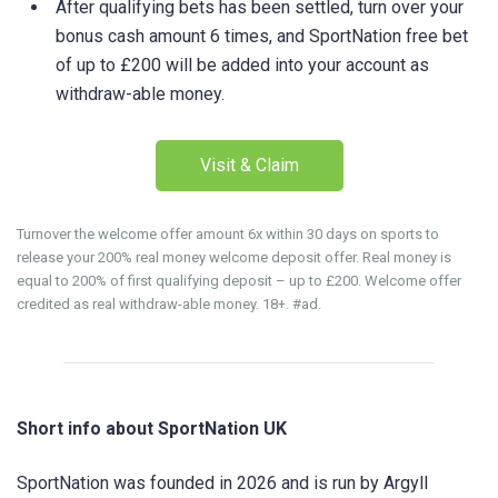
After qualifying bets has been settled, turn over your
bonus cash amount 6 times, and SportNation free bet
of up to £200 will be added into your account as
withdraw-able money.
Visit & Claim
Turnover the welcome offer amount 6x within 30 days on sports to
release your 200% real money welcome deposit offer. Real money is
equal to 200% of first qualifying deposit – up to £200. Welcome offer
credited as real withdraw-able money. 18+. #ad.
Short info about SportNation UK
SportNation was founded in 2026 and is run by Argyll