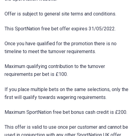
Offer is subject to general site terms and conditions.
This SportNation free bet offer expires 31/05/2022.
Once you have qualified for the promotion there is no
timeline to meet the turnover requirements.
Maximum qualifying contribution to the turnover
requirements per bet is £100.
If you place multiple bets on the same selections, only the
first will qualify towards wagering requirements.
Maximum SportNation free bet bonus cash credit is £200.
This offer is valid to use once per customer and cannot be
used in conjunction with any other SportNation UK offer.