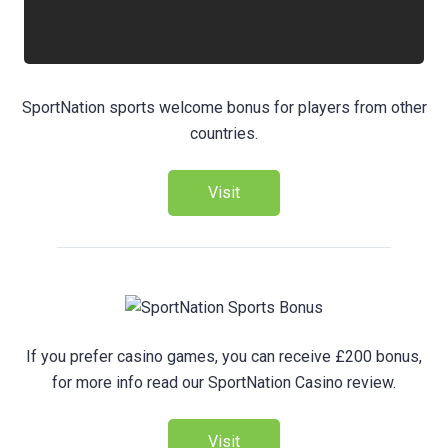
SportNation sports welcome bonus for players from other
countries.
Visit
If you prefer casino games, you can receive £200 bonus,
for more info read our SportNation Casino review.
Visit