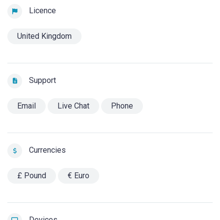
Licence
United Kingdom
Support
Email
Live Chat
Phone
Currencies
£ Pound
€ Euro
Devices