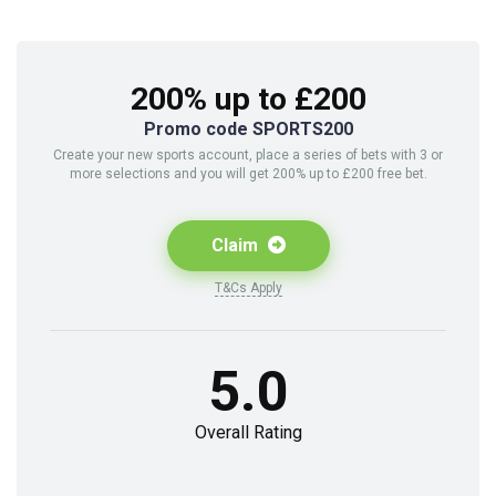
200% up to £200
Promo code SPORTS200
Create your new sports account, place a series of bets with 3 or
more selections and you will get 200% up to £200 free bet.
Claim
T&Cs Apply
5.0
Overall Rating