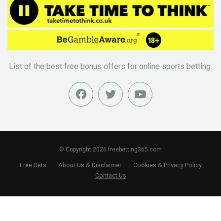
List of the best free bonus offers for online sports betting.
© Copyright 2026 freebetting365.com
Free Bets
About Us & Disclaimer
Cookies & Privacy Policy
Contact Us