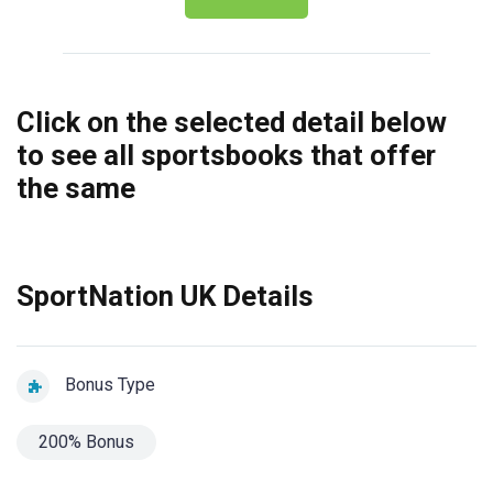
Click on the selected detail below
to see all sportsbooks that offer
the same
SportNation UK Details
Bonus Type
200% Bonus