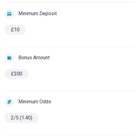
Minimum Deposit
£10
Bonus Amount
£200
Minimum Odds
2/5 (1.40)