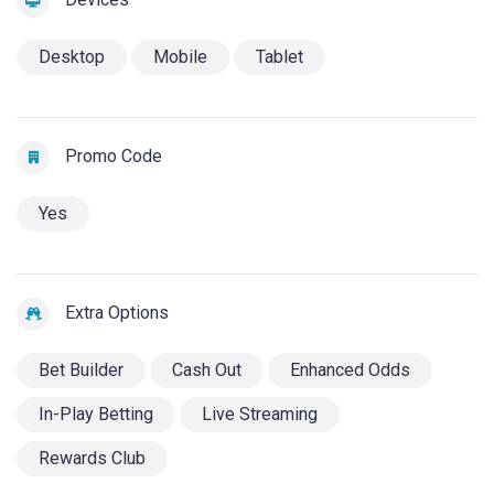
Desktop
Mobile
Tablet
Promo Code
Yes
Extra Options
Bet Builder
Cash Out
Enhanced Odds
In-Play Betting
Live Streaming
Rewards Club