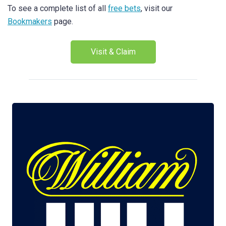
To see a complete list of all
free bets
, visit our
Bookmakers
page.
Visit & Claim