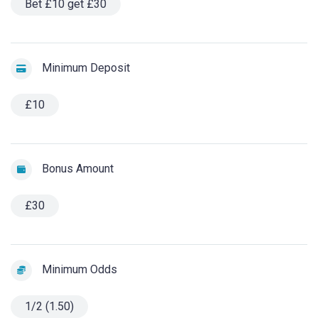
Bet £10 get £30
Minimum Deposit
£10
Bonus Amount
£30
Minimum Odds
1/2 (1.50)