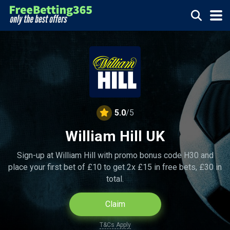
5.0
/5
William Hill UK
Sign-up at William Hill with promo bonus code H30 and
place your first bet of £10 to get 2x £15 in free bets, £30 in
total.
Claim
T&Cs Apply