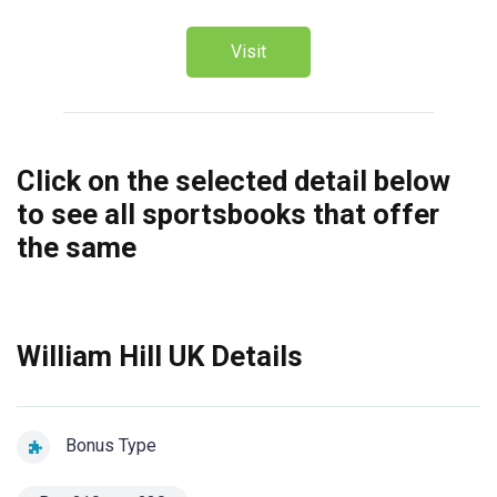
Visit
Click on the selected detail below
to see all sportsbooks that offer
the same
William Hill UK Details
Bonus Type