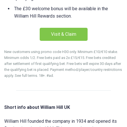
The £30 welcome bonus will be available in the
William Hill Rewards section.
Visit & Claim
New customers using promo code H30 only. Minimum £10/€10 stake.
Minimum odds 1/2. Free bets paid as 2x £15/€15. Free bets credited
after settlement of first qualifying bet. Free bets will expire 30 days after
the qualifying bet is placed. Payment method/player/country restrictions
apply. See full terms. 18+. #ad.
Short info about William Hill UK
William Hill founded the company in 1934 and opened its