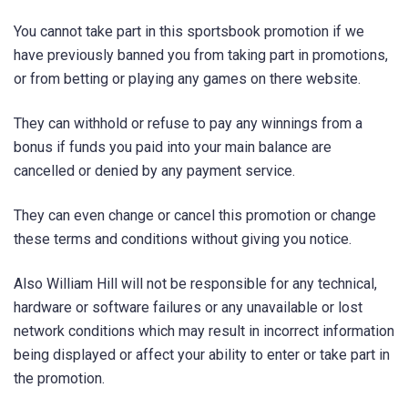
You cannot take part in this sportsbook promotion if we
have previously banned you from taking part in promotions,
or from betting or playing any games on there website.
They can withhold or refuse to pay any winnings from a
bonus if funds you paid into your main balance are
cancelled or denied by any payment service.
They can even change or cancel this promotion or change
these terms and conditions without giving you notice.
Also William Hill will not be responsible for any technical,
hardware or software failures or any unavailable or lost
network conditions which may result in incorrect information
being displayed or affect your ability to enter or take part in
the promotion.