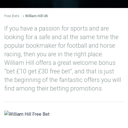
Free Bets
»
William Hill UK
If you have a passion for sports and are
looking for a safe and at the same time the
popular bookmaker for football and horse
racing, then you are in the right place.
William Hill offers a great welcome bonus
“bet £10 get £30 free bet”, and that is just
the beginning of the fantastic offers you will
find among their betting promotions.