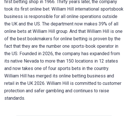
first betting shop in 1966. Thirty years later, the company
took its first online bet. William Hill international sportsbook
business is responsible for all online operations outside
the UK and the US. The department now makes 39% of all
online bets at William Hill group. And that William Hill is one
of the best bookmakers for online betting is proven by the
fact that they are the number one sports-book operator in
the US. Founded in 2026, the company has expanded from
its native Nevada to more than 150 locations in 12 states
and now takes one of four sports bets in the country.
William Hill has merged its online betting business and
retail in the UK 2026. William Hill is committed to customer
protection and safer gambling and continues to raise
standards.