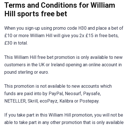
Terms and Conditions for William
Hill sports free bet
When you sign-up using promo code H30 and place a bet of
£10 or more William Hill will give you 2x £15 in free bets,
£30 in total.
This William Hill free bet promotion is only available to new
customers in the UK or Ireland opening an online account in
pound sterling or euro.
This promotion is not available to new accounts which
funds are paid into by PayPal, Neosurf, Paysafe,
NETELLER, Skrill, ecoPayz, Kalibra or Postepay.
If you take part in this William Hill promotion, you will not be
able to take part in any other promotion that is only available