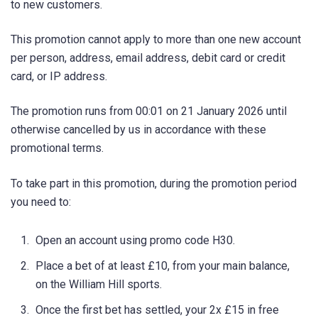
to new customers.
This promotion cannot apply to more than one new account
per person, address, email address, debit card or credit
card, or IP address.
The promotion runs from 00:01 on 21 January 2026 until
otherwise cancelled by us in accordance with these
promotional terms.
To take part in this promotion, during the promotion period
you need to:
Open an account using promo code H30.
Place a bet of at least £10, from your main balance,
on the William Hill sports.
Once the first bet has settled, your 2x £15 in free