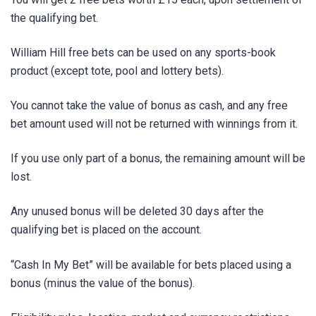
the qualifying bet.
William Hill free bets can be used on any sports-book
product (except tote, pool and lottery bets).
You cannot take the value of bonus as cash, and any free
bet amount used will not be returned with winnings from it.
If you use only part of a bonus, the remaining amount will be
lost.
Any unused bonus will be deleted 30 days after the
qualifying bet is placed on the account.
“Cash In My Bet” will be available for bets placed using a
bonus (minus the value of the bonus).