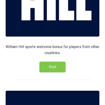
William Hill sports welcome bonus for players from other
countries.
Visit