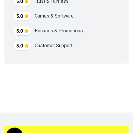
Trust & Fairness
5.0
Games & Software
5.0
Bonuses & Promotions
5.0
Customer Support
5.0