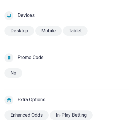
Devices
Desktop
Mobile
Tablet
Promo Code
No
Extra Options
Enhanced Odds
In-Play Betting