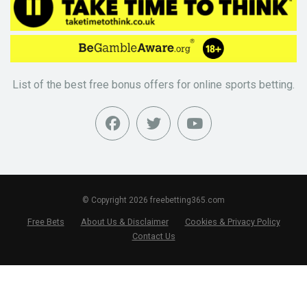
List of the best free bonus offers for online sports betting.
© Copyright 2026 freebetting365.com
Free Bets
About Us & Disclaimer
Cookies & Privacy Policy
Contact Us