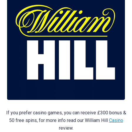
If you prefer casino games, you can receive £300 bonus &
50 free spins, for more info read our William Hill
Casino
review.