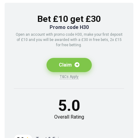
Bet £10 get £30
Promo code H30
Open an account with promo code H30, make your first deposit
of £10 and you will be awarded with a £30 in free bets, 2x £15
for free betting.
Claim
T&Cs Apply
5.0
Overall Rating