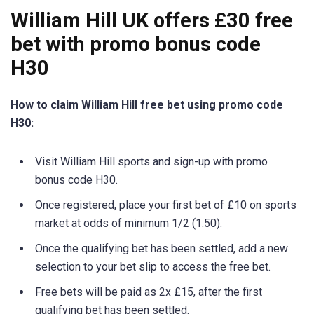
William Hill UK offers £30 free
bet with promo bonus code
H30
How to claim William Hill free bet using promo code
H30:
Visit William Hill sports and sign-up with promo
bonus code H30.
Once registered, place your first bet of £10 on sports
market at odds of minimum 1/2 (1.50).
Once the qualifying bet has been settled, add a new
selection to your bet slip to access the free bet.
Free bets will be paid as 2x £15, after the first
qualifying bet has been settled.