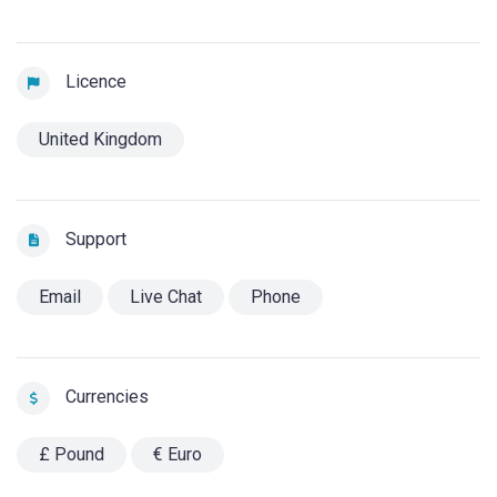
Licence
United Kingdom
Support
Email
Live Chat
Phone
Currencies
£ Pound
€ Euro