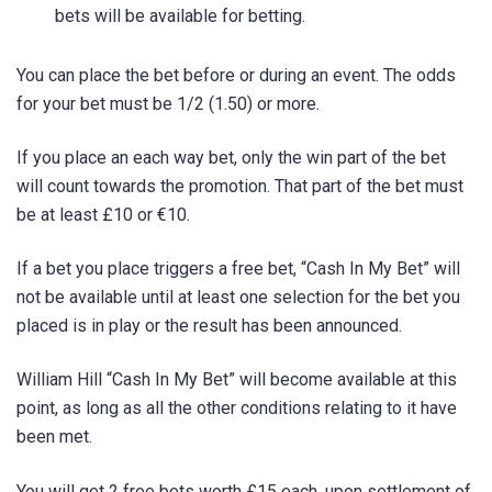
bets will be available for betting.
You can place the bet before or during an event. The odds
for your bet must be 1/2 (1.50) or more.
If you place an each way bet, only the win part of the bet
will count towards the promotion. That part of the bet must
be at least £10 or €10.
If a bet you place triggers a free bet, “Cash In My Bet” will
not be available until at least one selection for the bet you
placed is in play or the result has been announced.
William Hill “Cash In My Bet” will become available at this
point, as long as all the other conditions relating to it have
been met.
You will get 2 free bets worth £15 each, upon settlement of