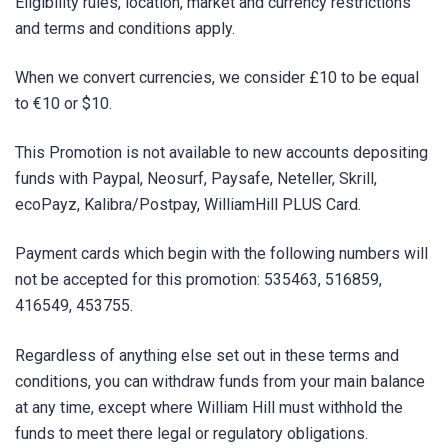
Eligibility rules, location, market and currency restrictions
and terms and conditions apply.
When we convert currencies, we consider £10 to be equal
to €10 or $10.
This Promotion is not available to new accounts depositing
funds with Paypal, Neosurf, Paysafe, Neteller, Skrill,
ecoPayz, Kalibra/Postpay, WilliamHill PLUS Card.
Payment cards which begin with the following numbers will
not be accepted for this promotion: 535463, 516859,
416549, 453755.
Regardless of anything else set out in these terms and
conditions, you can withdraw funds from your main balance
at any time, except where William Hill must withhold the
funds to meet there legal or regulatory obligations.