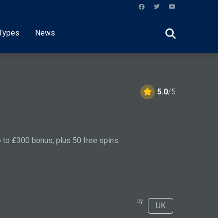
Types
News
5.0
/5
 to £300 bonus, plus 50 free spins.
by
UK