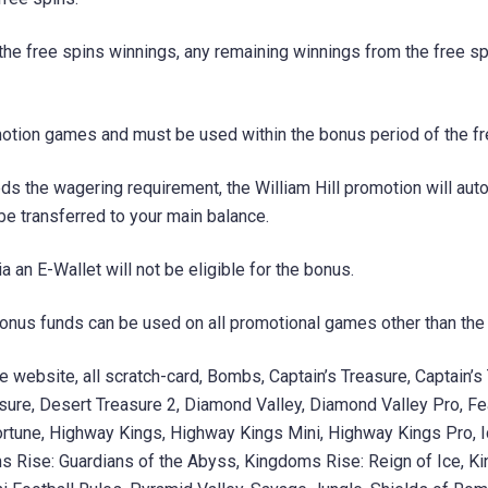
e free spins winnings, any remaining winnings from the free spin
motion games and must be used within the bonus period of the fr
 the wagering requirement, the William Hill promotion will aut
 be transferred to your main balance.
an E-Wallet will not be eligible for the bonus.
 bonus funds can be used on all promotional games other than th
 website, all scratch-card, Bombs, Captain’s Treasure, Captain’s
ure, Desert Treasure 2, Diamond Valley, Diamond Valley Pro, Fe
ortune, Highway Kings, Highway Kings Mini, Highway Kings Pro, 
s Rise: Guardians of the Abyss, Kingdoms Rise: Reign of Ice, K