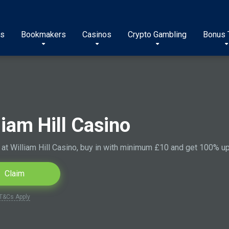
ts
Bookmakers
Casinos
Crypto Gambling
Bonus 
liam Hill Casino
 at William Hill Casino, buy in with minimum £10 and get 100% up
Claim
T&Cs Apply