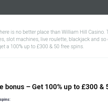
there is no better place than William Hill Casino.
, slot machines, live roulette, blackjack and so o
t a 100% up to £300 & 50 free spins.
e bonus – Get 100% up to £300 & 5
spins: