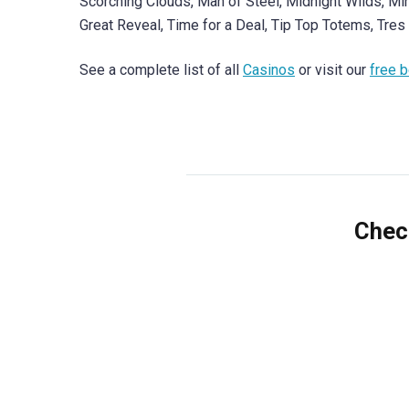
Scorching Clouds, Man of Steel, Midnight Wilds, Min
Great Reveal, Time for a Deal, Tip Top Totems, Tre
See a complete list of all
Casinos
or visit our
free 
Chec