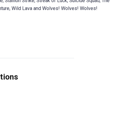
 Stallion Strike, Streak of Luck, Suicide Squad, The
enture, Wild Lava and Wolves! Wolves! Wolves!
tions