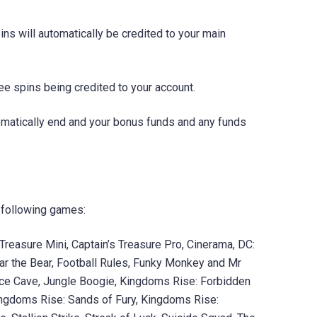
s will automatically be credited to your main
ee spins being credited to your account.
omatically end and your bonus funds and any funds
e following games:
 Treasure Mini, Captain’s Treasure Pro, Cinerama, DC:
ar the Bear, Football Rules, Funky Monkey and Mr
Ice Cave, Jungle Boogie, Kingdoms Rise: Forbidden
ingdoms Rise: Sands of Fury, Kingdoms Rise: