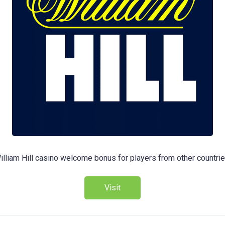
illiam Hill casino welcome bonus for players from other countrie
Visit