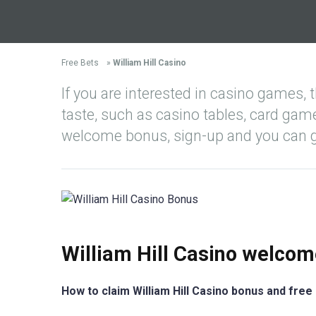
Free Bets
»
William Hill Casino
If you are interested in casino games, 
taste, such as casino tables, card games
welcome bonus, sign-up and you can ge
William Hill Casino welcom
How to claim William Hill Casino bonus and free 