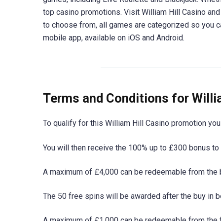
top casino promotions. Visit William Hill Casino an
to choose from, all games are categorized so you ca
mobile app, available on iOS and Android.
Terms and Conditions for Willi
To qualify for this William Hill Casino promotion yo
You will then receive the 100% up to £300 bonus to 
A maximum of £4,000 can be redeemable from the 
The 50 free spins will be awarded after the buy in 
A maximum of £1,000 can be redeemable from the f