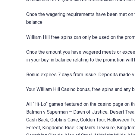
Once the wagering requirements have been met on th
balance
William Hill free spins can only be used on the pro
Once the amount you have wagered meets or exceeds
in your buy-in balance relating to the promotion will
Bonus expires 7 days from issue. Deposits made via 
Your William Hill Casino bonus, free spins and any
All “Hi-Lo” games featured on the casino page on the
Batman v Superman – Dawn of Justice, Desert Treas
Cash Back, Goblins Cave, Golden Tour, Halloween F
Forest, Kingdoms Rise: Captain’s Treasure, Kingdom