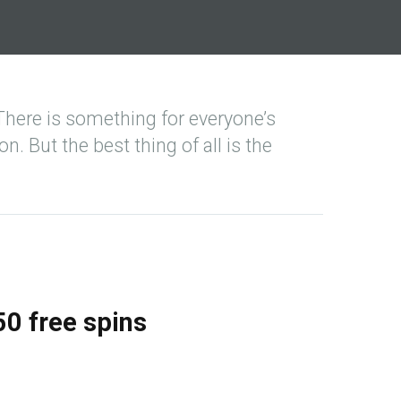
 There is something for everyone’s
n. But the best thing of all is the
0 free spins