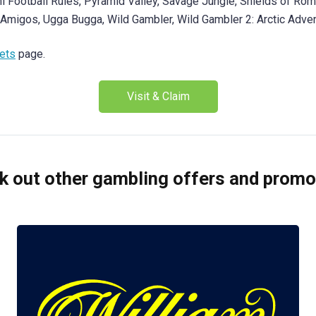
i Football Rules, Pyramid Valley, Savage Jungle, Shields of Rome,
s Amigos, Ugga Bugga, Wild Gambler, Wild Gambler 2: Arctic Adv
bets
page.
Visit & Claim
k out other gambling offers and promo