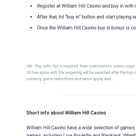
Register at William Hill Casino and buy in wit
After that, hit “buy in” button and start playin
Once the William Hill Casino buy in bonus is c
18+. Play safe. Opt in required. New customers to casino pag
50 free spins with 35x wagering will be awarded after the buy
currency, game restrictions and terms apply. #ad.
Short info about William Hill Casino
William Hill Casino have a wide selection of games 
games, including Live Roulette and Blackjack. Whet