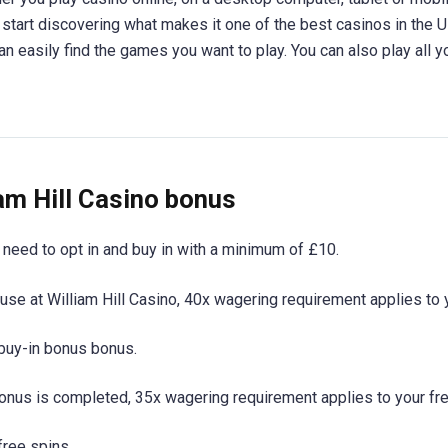
d start discovering what makes it one of the best casinos in the
n easily find the games you want to play. You can also play all y
am Hill Casino bonus
u need to opt in and buy in with a minimum of £10.
use at William Hill Casino, 40x wagering requirement applies to 
buy-in bonus bonus.
bonus is completed, 35x wagering requirement applies to your fre
ree spins.