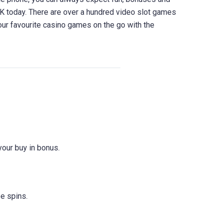
 UK today. There are over a hundred video slot games
our favourite casino games on the go with the
your buy in bonus.
e spins.