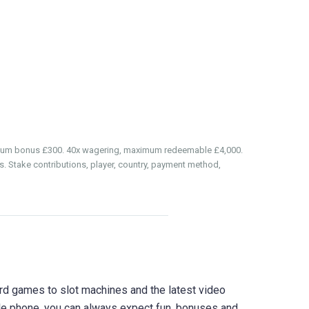
aximum bonus £300. 40x wagering, maximum redeemable £4,000.
. Stake contributions, player, country, payment method,
ard games to slot machines and the latest video
ile phone, you can always expect fun, bonuses and