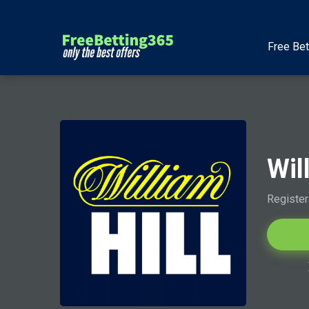
Free Be
Wil
Register