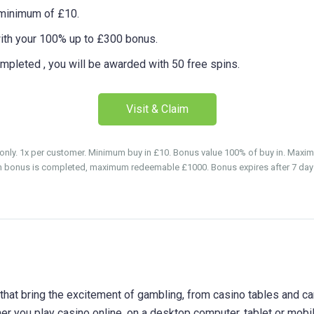
h minimum of £10.
g with your 100% up to £300 bonus.
ompleted , you will be awarded with 50 free spins.
Visit & Claim
e only. 1x per customer. Minimum buy in £10. Bonus value 100% of buy in. M
 in bonus is completed, maximum redeemable £1000. Bonus expires after 7 days
that bring the excitement of gambling, from casino tables and c
her you play casino online, on a desktop computer, tablet or mob